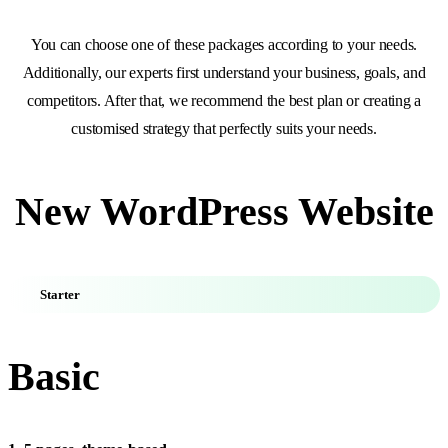
You can choose one of these packages according to your needs.
Additionally, our experts first understand your business, goals, and
competitors. After that, we recommend the best plan or creating a
customised strategy that perfectly suits your needs.
New WordPress Website
Starter
Basic