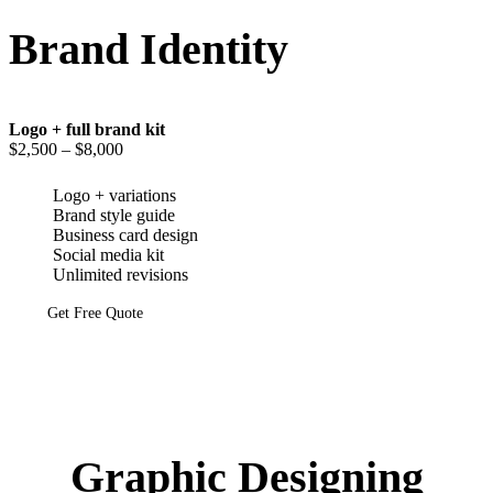
Brand Identity
Logo + full brand kit
$2,500
– $8,000
Logo + variations
Brand style guide
Business card design
Social media kit
Unlimited revisions
Get Free Quote
Graphic Designing