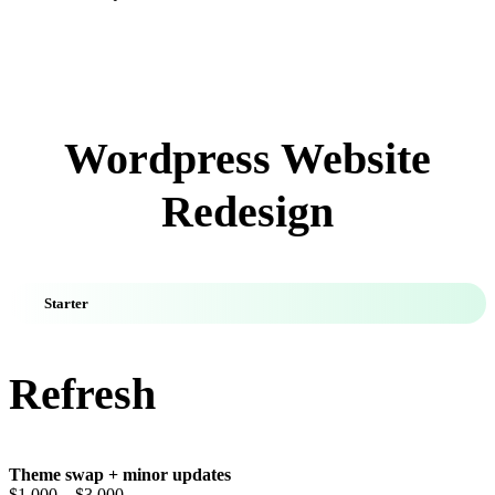
Wordpress Website
Redesign
Starter
Refresh
Theme swap + minor updates
$1,000
– $3,000