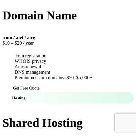
Domain Name
.com / .net / .org
$10
– $20 / year
.com registration
WHOIS privacy
Auto-renewal
DNS management
Premium/custom domains: $50–$5,000+
Get Free Quote
Hosting
Shared Hosting