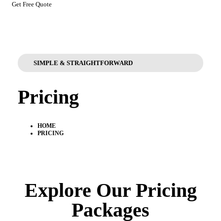
Get Free Quote
SIMPLE & STRAIGHTFORWARD
Pricing
HOME
PRICING
Explore Our Pricing
Packages