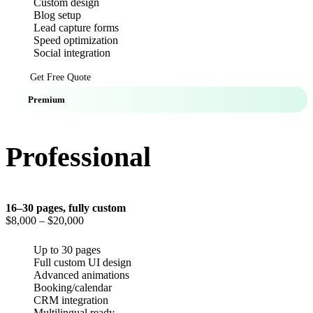
Custom design
Blog setup
Lead capture forms
Speed optimization
Social integration
Get Free Quote
Premium
Professional
16–30 pages, fully custom
$8,000
– $20,000
Up to 30 pages
Full custom UI design
Advanced animations
Booking/calendar
CRM integration
Multilingual ready