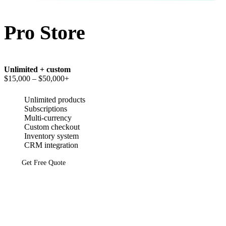
Pro Store
Unlimited + custom
$15,000
– $50,000+
Unlimited products
Subscriptions
Multi-currency
Custom checkout
Inventory system
CRM integration
Get Free Quote