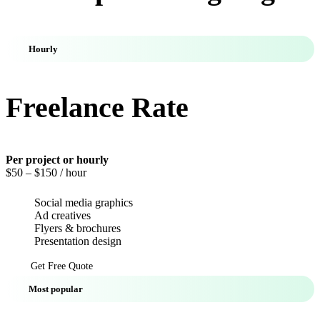
Hourly
Freelance Rate
Per project or hourly
$50
– $150 / hour
Social media graphics
Ad creatives
Flyers & brochures
Presentation design
Get Free Quote
Most popular