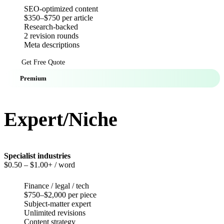
SEO-optimized content
$350–$750 per article
Research-backed
2 revision rounds
Meta descriptions
Get Free Quote
Premium
Expert/Niche
Specialist industries
$0.50
– $1.00+ / word
Finance / legal / tech
$750–$2,000 per piece
Subject-matter expert
Unlimited revisions
Content strategy