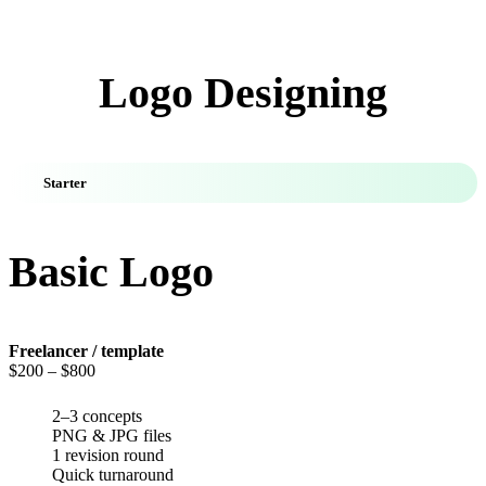
Logo Designing
Starter
Basic Logo
Freelancer / template
$200
– $800
2–3 concepts
PNG & JPG files
1 revision round
Quick turnaround