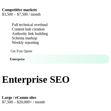
Competitive markets
$3,500
– $7,500 / month
Full technical overhaul
Content hub creation
Authority link building
Schema markup
Weekly reporting
Get Free Quote
Enterprise
Enterprise SEO
Large / eComm sites
$7,500
– $20,000+ / month