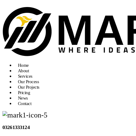
Home
About
Services
Our Process
Our Projects
Pricing
News
Contact
03261333124