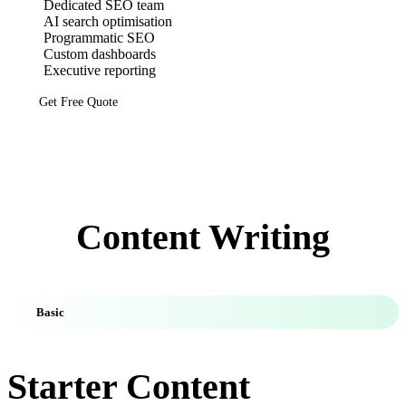
Dedicated SEO team
AI search optimisation
Programmatic SEO
Custom dashboards
Executive reporting
Get Free Quote
Content Writing
Basic
Starter Content