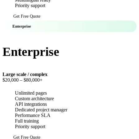
Priority support
Get Free Quote
Enterprise
Enterprise
Large scale / complex
$20,000
– $80,000+
Unlimited pages
Custom architecture
API integrations
Dedicated project manager
Performance SLA
Full training
Priority support
Get Free Quote