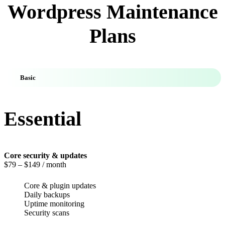
Wordpress Maintenance
Plans
Basic
Essential
Core security & updates
$79
– $149 / month
Core & plugin updates
Daily backups
Uptime monitoring
Security scans