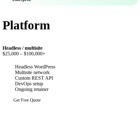
Platform
Headless / multisite
$25,000
– $100,000+
Headless WordPress
Multisite network
Custom REST API
DevOps setup
Ongoing retainer
Get Free Quote