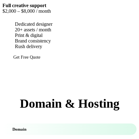
Full creative support
$2,000
– $8,000 / month
Dedicated designer
20+ assets / month
Print & digital
Brand consistency
Rush delivery
Get Free Quote
Domain & Hosting
Domain