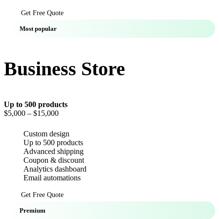
Get Free Quote
Most popular
Business Store
Up to 500 products
$5,000
– $15,000
Custom design
Up to 500 products
Advanced shipping
Coupon & discount
Analytics dashboard
Email automations
Get Free Quote
Premium