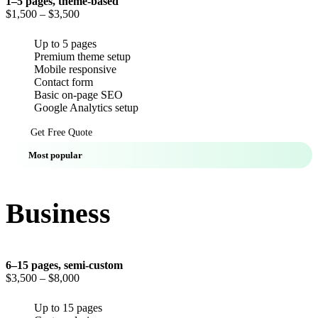
1–5 pages, theme-based
$1,500
– $3,500
Up to 5 pages
Premium theme setup
Mobile responsive
Contact form
Basic on-page SEO
Google Analytics setup
Get Free Quote
Most popular
Business
6–15 pages, semi-custom
$3,500
– $8,000
Up to 15 pages