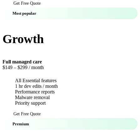
Get Free Quote
Most popular
Growth
Full managed care
$149
– $299 / month
All Essential features
1 hr dev edits / month
Performance reports
Malware removal
Priority support
Get Free Quote
Premium