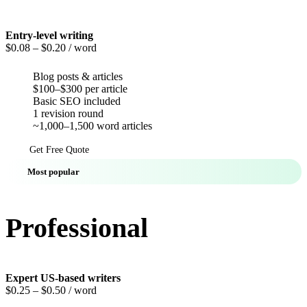
Entry-level writing
$0.08
– $0.20 / word
Blog posts & articles
$100–$300 per article
Basic SEO included
1 revision round
~1,000–1,500 word articles
Get Free Quote
Most popular
Professional
Expert US-based writers
$0.25
– $0.50 / word