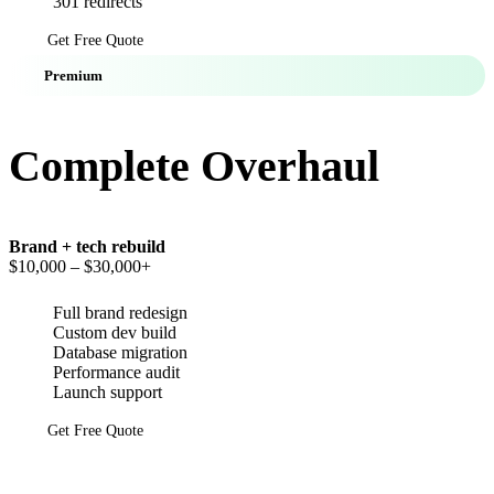
301 redirects
Get Free Quote
Premium
Complete Overhaul
Brand + tech rebuild
$10,000
– $30,000+
Full brand redesign
Custom dev build
Database migration
Performance audit
Launch support
Get Free Quote