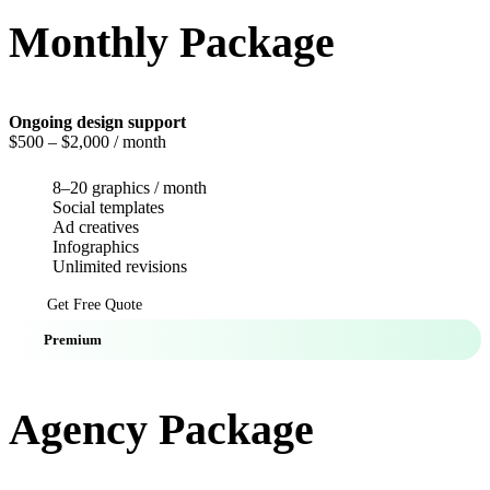
Monthly Package
Ongoing design support
$500
– $2,000 / month
8–20 graphics / month
Social templates
Ad creatives
Infographics
Unlimited revisions
Get Free Quote
Premium
Agency Package