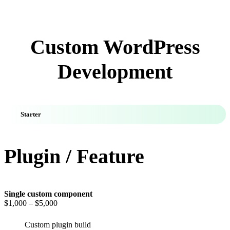
Custom WordPress
Development
Starter
Plugin / Feature
Single custom component
$1,000
– $5,000
Custom plugin build