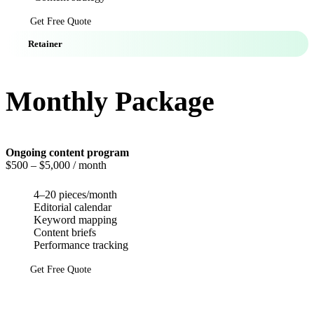
Get Free Quote
Retainer
Monthly Package
Ongoing content program
$500
– $5,000 / month
4–20 pieces/month
Editorial calendar
Keyword mapping
Content briefs
Performance tracking
Get Free Quote