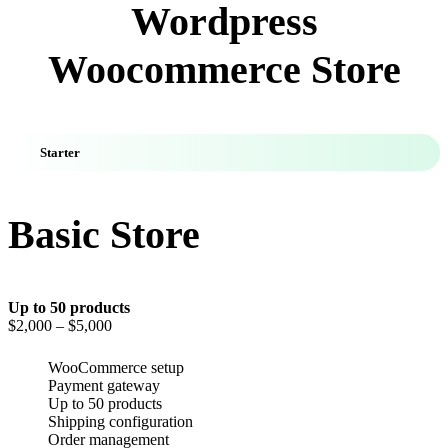
Wordpress
Woocommerce Store
Starter
Basic Store
Up to 50 products
$2,000
– $5,000
WooCommerce setup
Payment gateway
Up to 50 products
Shipping configuration
Order management