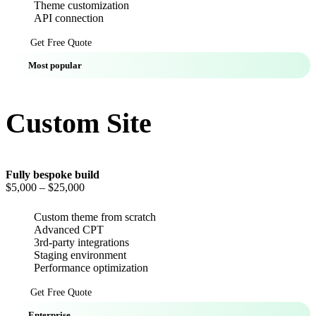
Theme customization
API connection
Get Free Quote
Most popular
Custom Site
Fully bespoke build
$5,000
– $25,000
Custom theme from scratch
Advanced CPT
3rd-party integrations
Staging environment
Performance optimization
Get Free Quote
Enterprise