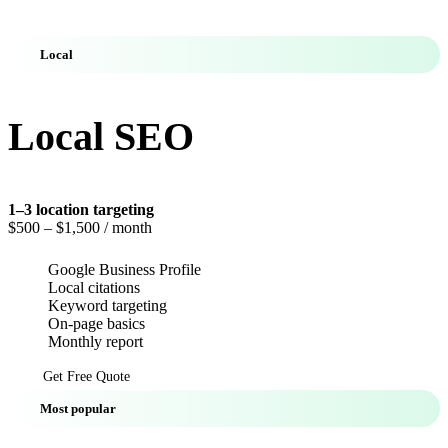
Local
Local SEO
1–3 location targeting
$500
– $1,500 / month
Google Business Profile
Local citations
Keyword targeting
On-page basics
Monthly report
Get Free Quote
Most popular