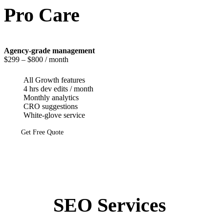
Pro Care
Agency-grade management
$299
– $800 / month
All Growth features
4 hrs dev edits / month
Monthly analytics
CRO suggestions
White-glove service
Get Free Quote
SEO Services