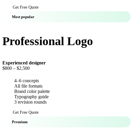
Get Free Quote
Most popular
Professional Logo
Experienced designer
$800
– $2,500
4–6 concepts
All file formats
Brand color palette
Typography guide
3 revision rounds
Get Free Quote
Premium