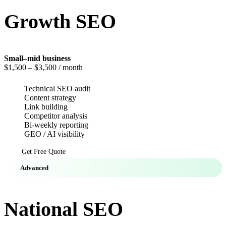
Growth SEO
Small–mid business
$1,500
– $3,500 / month
Technical SEO audit
Content strategy
Link building
Competitor analysis
Bi-weekly reporting
GEO / AI visibility
Get Free Quote
Advanced
National SEO