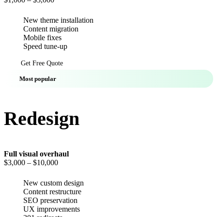
New theme installation
Content migration
Mobile fixes
Speed tune-up
Get Free Quote
Most popular
Redesign
Full visual overhaul
$3,000
– $10,000
New custom design
Content restructure
SEO preservation
UX improvements