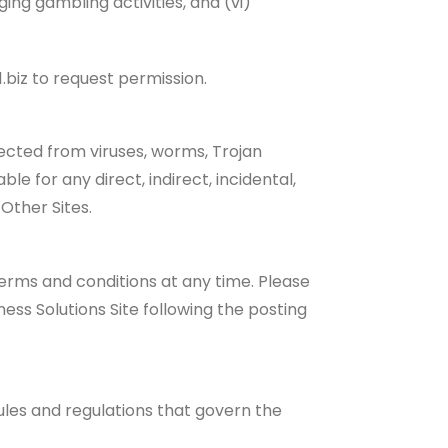
ging gambling activities, and (vi)
.biz to request permission.
tected from viruses, worms, Trojan
ble for any direct, indirect, incidental,
Other Sites.
terms and conditions at any time. Please
ess Solutions Site following the posting
rules and regulations that govern the