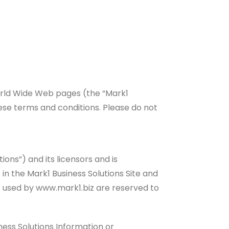
World Wide Web pages (the “Mark1
hese terms and conditions. Please do not
ions”) and its licensors and is
in the Mark1 Business Solutions Site and
 or used by www.mark1.biz are reserved to
ness Solutions Information or