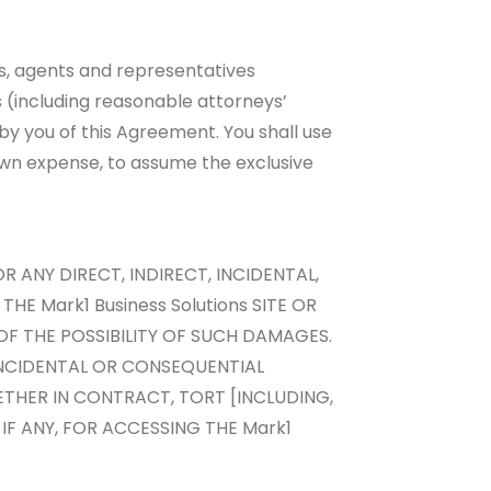
es, agents and representatives
ts (including reasonable attorneys’
 by you of this Agreement. You shall use
 own expense, to assume the exclusive
R ANY DIRECT, INDIRECT, INCIDENTAL,
HE Mark1 Business Solutions SITE OR
 OF THE POSSIBILITY OF SUCH DAMAGES.
 INCIDENTAL OR CONSEQUENTIAL
ETHER IN CONTRACT, TORT [INCLUDING,
IF ANY, FOR ACCESSING THE Mark1