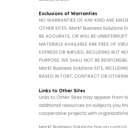
Exclusions of Warranties
NO WARRANTIES OF ANY KIND ARE MADE W
OTHER SITES. Mark1 Business Solutions
BE ACCURATE, OR WILL BE UNINTERRUPTE
MATERIALS AVAILABLE ARE FREE OF VI
EXPRESS OR IMPLIED, INCLUDING BUT N
PURPOSE. WE SHALL NOT BE RESPONSIBL
Mark1 Business Solutions SITE, INCLU
BASED IN TORT, CONTRACT OR OTHERWI
Links to Other Sites
Links to Other Sites may appear from ti
additional resources on subjects you find
cooperative projects with organizations
Mark1 Business Solutions has no control