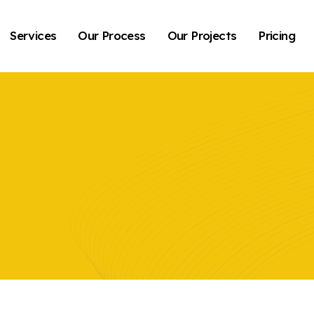
Services
Our Process
Our Projects
Pricing