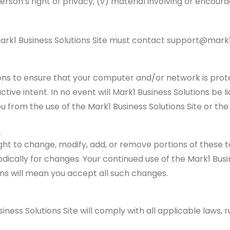
rson’s right of privacy, (v) material involving or encoura
e Mark1 Business Solutions Site must contact support@mark1
utions to ensure that your computer and/or network is pro
ive intent. In no event will Mark1 Business Solutions be lia
 from the use of the Mark1 Business Solutions Site or the 
s
ight to change, modify, add, or remove portions of these 
ically for changes. Your continued use of the Mark1 Busin
ns will mean you accept all such changes.
iness Solutions Site will comply with all applicable laws, 