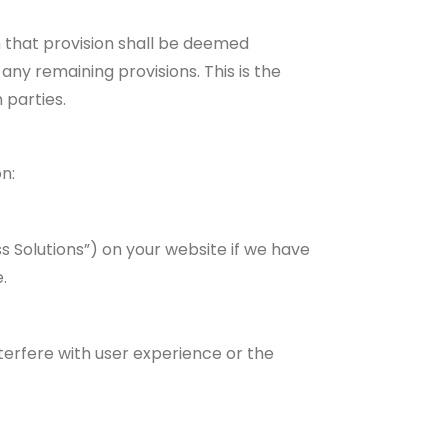
n that provision shall be deemed
any remaining provisions. This is the
 parties.
n:
s Solutions”) on your website if we have
.
nterfere with user experience or the