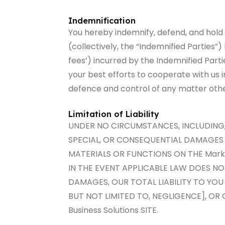
Indemnification
You hereby indemnify, defend, and hold 
(collectively, the “Indemnified Parties”
fees’) incurred by the Indemnified Parti
your best efforts to cooperate with us 
defence and control of any matter othe
Limitation of Liability
UNDER NO CIRCUMSTANCES, INCLUDING, B
SPECIAL, OR CONSEQUENTIAL DAMAGES TH
MATERIALS OR FUNCTIONS ON THE Mark1 
IN THE EVENT APPLICABLE LAW DOES NO
DAMAGES, OUR TOTAL LIABILITY TO YOU
BUT NOT LIMITED TO, NEGLIGENCE], OR
Business Solutions SITE.