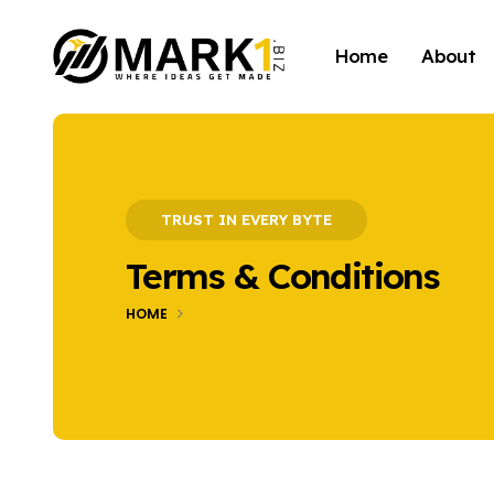
Home
About
TRUST IN EVERY BYTE
Terms & Conditions
HOME