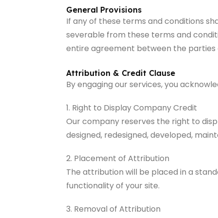
General Provisions
If any of these terms and conditions sh
severable from these terms and condition
entire agreement between the parties a
Attribution & Credit Clause
By engaging our services, you acknowled
1. Right to Display Company Credit
Our company reserves the right to displ
designed, redesigned, developed, mainta
2. Placement of Attribution
The attribution will be placed in a stan
functionality of your site.
3. Removal of Attribution