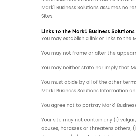
Mark1 Business Solutions assumes no resp
Sites.
Links to the Mark1 Business Solutions 
You may establish a link or links to the
You may not frame or alter the appearan
You may neither state nor imply that Ma
You must abide by all of the other term
Mark1 Business Solutions Information on
You agree not to portray Mark1 Business
Your site may not contain any (i) vulgar
abuses, harasses or threatens others, (ii