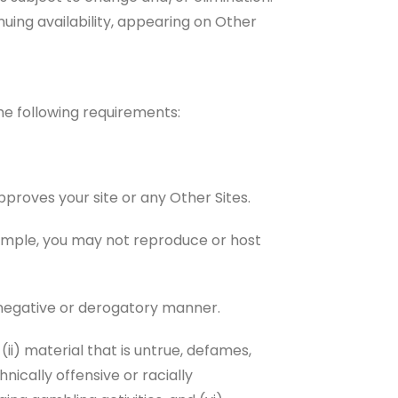
nuing availability, appearing on Other
the following requirements:
proves your site or any Other Sites.
example, you may not reproduce or host
y negative or derogatory manner.
ii) material that is untrue, defames,
nically offensive or racially