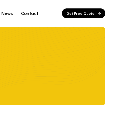
News
Contact
Get Free Quote