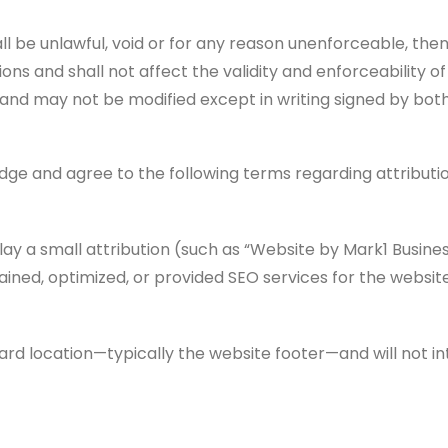
all be unlawful, void or for any reason unenforceable, the
s and shall not affect the validity and enforceability of 
nd may not be modified except in writing signed by both
ge and agree to the following terms regarding attributio
ay a small attribution (such as “Website by Mark1 Busines
ined, optimized, or provided SEO services for the website
dard location—typically the website footer—and will not i