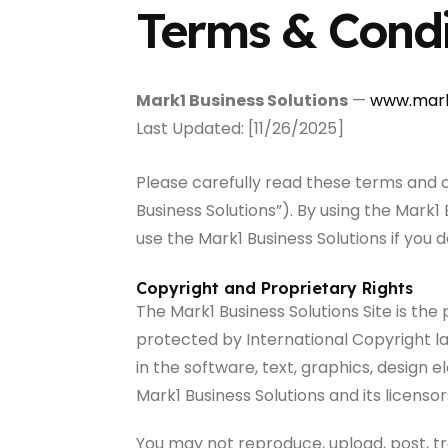
Terms & Condi
Mark1 Business Solutions
—
www.mark
Last Updated: [11/26/2025]
Please carefully read these terms and 
Business Solutions”). By using the Mark
use the Mark1 Business Solutions if you 
Copyright and Proprietary Rights
The Mark1 Business Solutions Site is the 
protected by International Copyright la
in the software, text, graphics, design 
Mark1 Business Solutions and its licensor
You may not reproduce, upload, post, tr