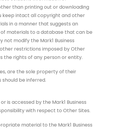
 other than printing out or downloading
 keep intact all copyright and other
erials in a manner that suggests an
s of materials to a database that can be
ay not modify the Mark1 Business
nd other restrictions imposed by Other
s the rights of any person or entity.
, are the sole property of their
 should be inferred.
n or is accessed by the Mark1 Business
ponsibility with respect to Other Sites.
propriate material to the Mark1 Business