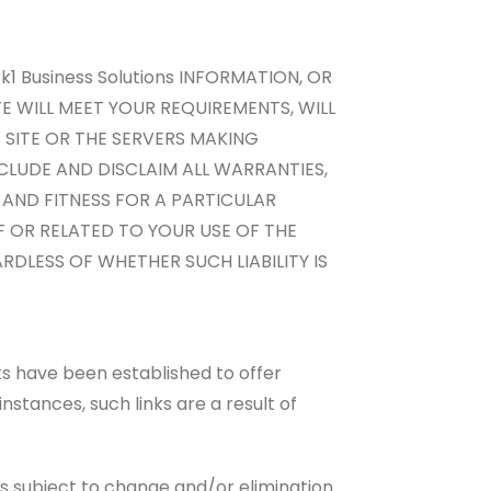
1 Business Solutions INFORMATION, OR
ITE WILL MEET YOUR REQUIREMENTS, WILL
s SITE OR THE SERVERS MAKING
CLUDE AND DISCLAIM ALL WARRANTIES,
 AND FITNESS FOR A PARTICULAR
F OR RELATED TO YOUR USE OF THE
ARDLESS OF WHETHER SUCH LIABILITY IS
ks have been established to offer
instances, such links are a result of
s subject to change and/or elimination.