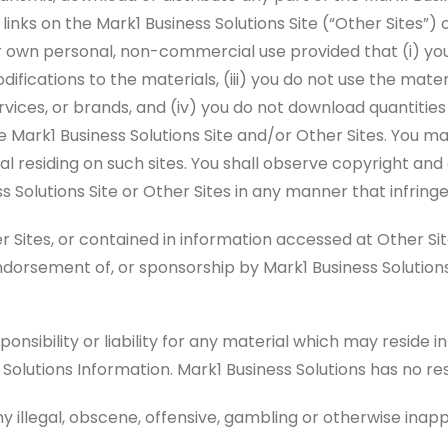
links on the Mark1 Business Solutions Site (“Other Sites”)
r own personal, non-commercial use provided that (i) you
difications to the materials, (iii) you do not use the mat
ervices, or brands, and (iv) you do not download quantitie
 Mark1 Business Solutions Site and/or Other Sites. You m
rial residing on such sites. You shall observe copyright a
s Solutions Site or Other Sites in any manner that infringe
tes, or contained in information accessed at Other Sites
endorsement of, or sponsorship by Mark1 Business Solutions
onsibility or liability for any material which may reside i
 Solutions Information. Mark1 Business Solutions has no res
y illegal, obscene, offensive, gambling or otherwise inap