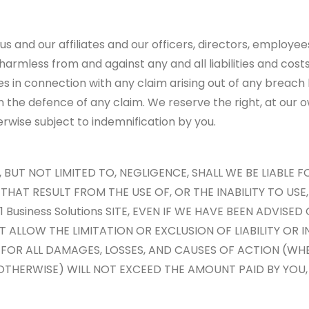
us and our affiliates and our officers, directors, employe
) harmless from and against any and all liabilities and cos
es in connection with any claim arising out of any breach
in the defence of any claim. We reserve the right, at our
rwise subject to indemnification by you.
UT NOT LIMITED TO, NEGLIGENCE, SHALL WE BE LIABLE FO
AT RESULT FROM THE USE OF, OR THE INABILITY TO USE, T
Business Solutions SITE, EVEN IF WE HAVE BEEN ADVISED
T ALLOW THE LIMITATION OR EXCLUSION OF LIABILITY OR
 FOR ALL DAMAGES, LOSSES, AND CAUSES OF ACTION (WH
 OTHERWISE) WILL NOT EXCEED THE AMOUNT PAID BY YOU, 