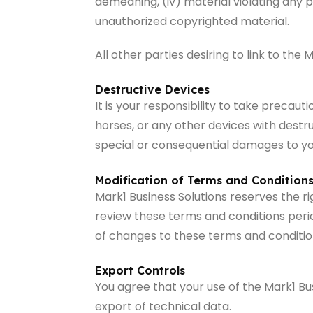
demeaning, (iv) material violating any pe
unauthorized copyrighted material.
All other parties desiring to link to th
Destructive Devices
It is your responsibility to take preca
horses, or any other devices with destruct
special or consequential damages to you
Modification of Terms and Condition
Mark1 Business Solutions reserves the r
review these terms and conditions period
of changes to these terms and conditio
Export Controls
You agree that your use of the Mark1 Bus
export of technical data.