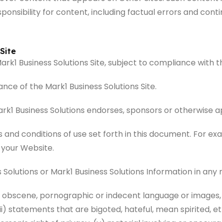
onsibility for content, including factual errors and conti
Site
 Mark1 Business Solutions Site, subject to compliance with 
ce of the Mark1 Business Solutions Site.
rk1 Business Solutions endorses, sponsors or otherwise ap
s and conditions of use set forth in this document. For 
 your Website.
 Solutions or Mark1 Business Solutions Information in an
, obscene, pornographic or indecent language or images, (
i) statements that are bigoted, hateful, mean spirited, eth