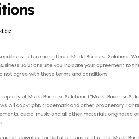
tions
1.biz
conditions before using these Mark1 Business Solutions 
1 Business Solutions Site you indicate your agreement to t
do not agree with these terms and conditions.
property of Mark1 Business Solutions (“Mark1 Business Solut
ws. All copyright, trademark and other proprietary rights 
elements, audio, music and all other materials originated
s.
ansmit, download or distribute any part of the Mark1 Busi