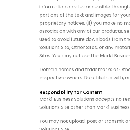
information on sites accessible through 
portions of the text and images for you
proprietary notices, (ii) you make no mo
association with any of our products, s
used to avoid future downloads from the
Solutions Site, Other Sites, or any mate
Sites. You may not use the Mark1 Busines
Domain names and trademarks of Other Si
respective owners. No affiliation with, 
Responsibility for Content
Mark1 Business Solutions accepts no resp
Solutions Site other than Mark1 Business
You may not upload, post or transmit an
Solutions Site.