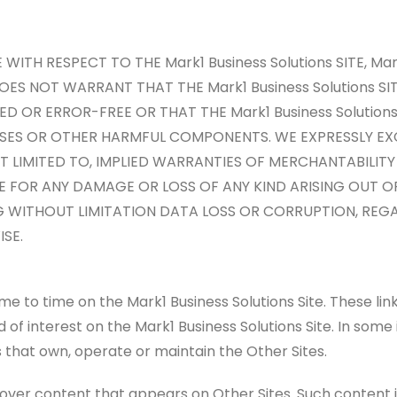
ITH RESPECT TO THE Mark1 Business Solutions SITE, Mark
 DOES NOT WARRANT THAT THE Mark1 Business Solutions S
D OR ERROR-FREE OR THAT THE Mark1 Business Solution
RUSES OR OTHER HARMFUL COMPONENTS. WE EXPRESSLY EX
OT LIMITED TO, IMPLIED WARRANTIES OF MERCHANTABILITY
E FOR ANY DAMAGE OR LOSS OF ANY KIND ARISING OUT O
DING WITHOUT LIMITATION DATA LOSS OR CORRUPTION, REG
SE.
me to time on the Mark1 Business Solutions Site. These lin
 of interest on the Mark1 Business Solutions Site. In some 
 that own, operate or maintain the Other Sites.
 over content that appears on Other Sites. Such content i